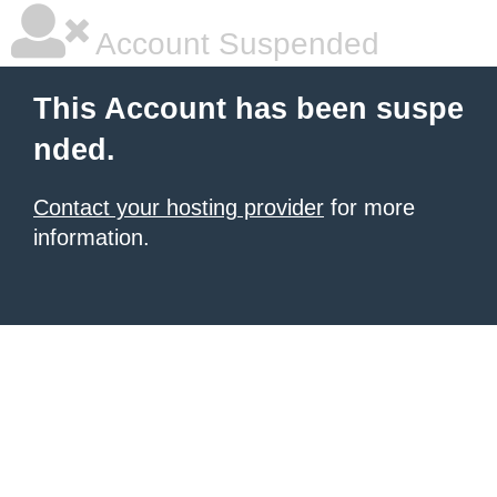
Account Suspended
This Account has been suspe
nded.
Contact your hosting provider
for more
information.